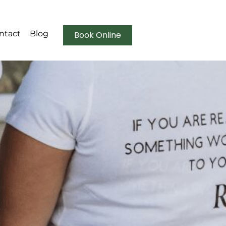
ntact
Blog
Book Online