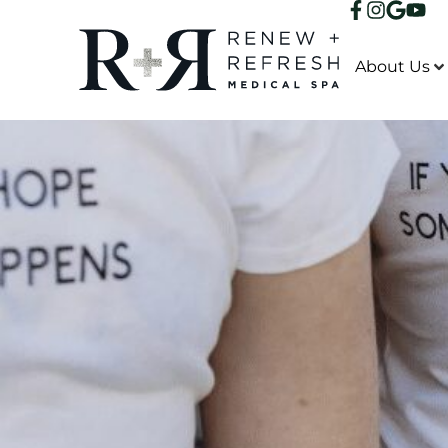
About Us