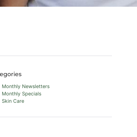
egories
Monthly Newsletters
Monthly Specials
Skin Care