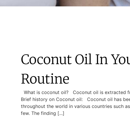
Coconut Oil In Yo
Routine
What is coconut oil? Coconut oil is extracted 
Brief history on Coconut oil: Coconut oil has b
throughout the world in various countries such as
few. The finding [...]