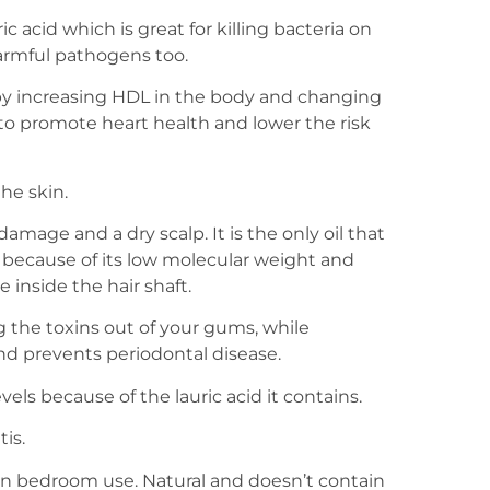
ic acid which is great for killing bacteria on
harmful pathogens too.
by increasing HDL in the body and changing
 to promote heart health and lower the risk
he skin.
damage and a dry scalp. It is the only oil that
 because of its low molecular weight and
 inside the hair shaft.
g the toxins out of your gums, while
nd prevents periodontal disease.
els because of the lauric acid it contains.
is.
or in bedroom use. Natural and doesn’t contain