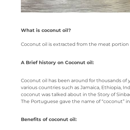
What is coconut oil?
Coconut oil is extracted from the meat portion
A Brief history on Coconut oil:
Coconut oil has been around for thousands of 
various countries such as Jamaica, Ethiopia, Ind
coconut was talked about in the Story of Sinbad 
The Portuguese gave the name of “coconut” in 
Benefits of coconut oil: