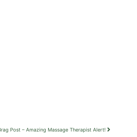
Brag Post – Amazing Massage Therapist Alert!