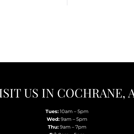
ISIT US IN COCHRANE, 
Tues:
10am – 5pm
Wed:
9am – 5pm
Thu:
9am – 7pm