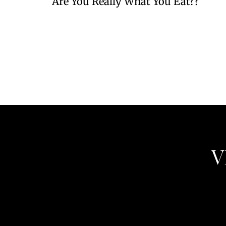
Are You Really What You Eat??
V