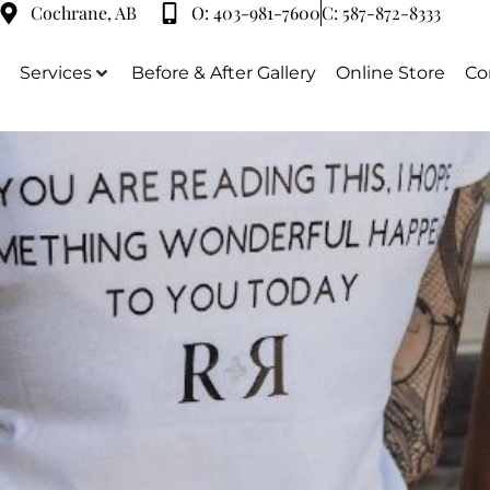
Cochrane, AB
O:
403-981-7600
C:
587-872-8333
Services
Before & After Gallery
Online Store
Co