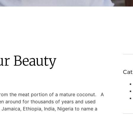
ur Beauty
Cat
from the meat portion of a mature coconut. A
een around for thousands of years and used
 Jamaica, Ethiopia, India, Nigeria to name a