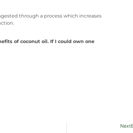
ngested through a process which increases
ction.
fits of coconut oil. If I could own one
Next