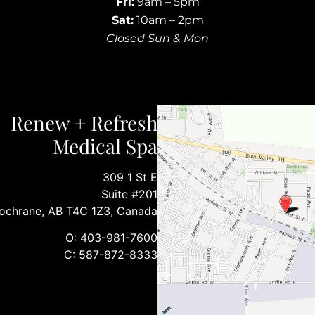
Fri:
9am – 5pm
Sat:
10am – 2pm
Closed Sun & Mon
Renew + Refresh
Medical Spa
309 1 St E
Suite #201
ochrane, AB T4C 1Z3, Canada
O: 403-981-7600
C: 587-872-8333