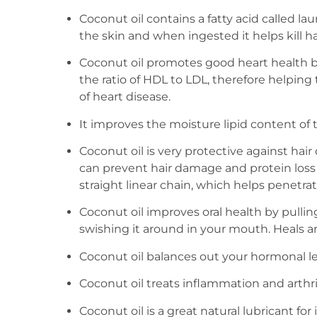
Coconut oil contains a fatty acid called laur
the skin and when ingested it helps kill 
Coconut oil promotes good heart health 
the ratio of HDL to LDL, therefore helping
of heart disease.
It improves the moisture lipid content of t
Coconut oil is very protective against hair 
can prevent hair damage and protein loss
straight linear chain, which helps penetrate
Coconut oil improves oral health by pullin
swishing it around in your mouth. Heals a
Coconut oil balances out your hormonal lev
Coconut oil treats inflammation and arthrit
Coconut oil is a great natural lubricant f