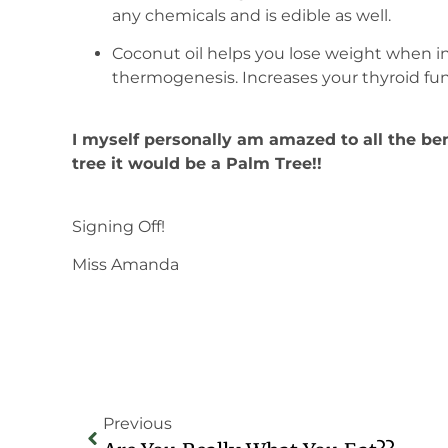
any chemicals and is edible as well.
Coconut oil helps you lose weight when i
thermogenesis. Increases your thyroid fun
I myself personally am amazed to all the bene
tree it would be a Palm Tree!!
Signing Off!
Miss Amanda
Previous