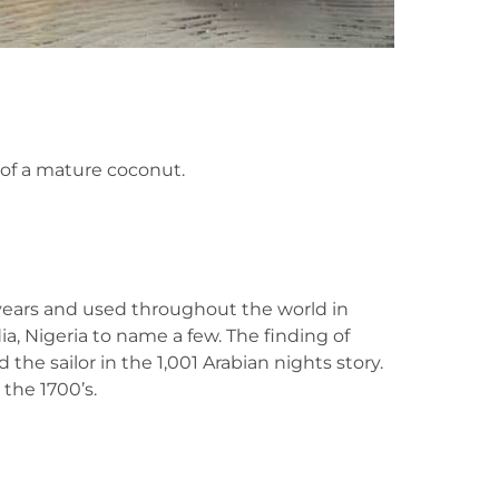
 of a mature coconut.
years and used throughout the world in
ia, Nigeria to name a few. The finding of
the sailor in the 1,001 Arabian nights story.
the 1700’s.