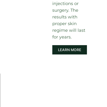
injections or
surgery. The
results with
proper skin
regime will last
for years.
LEARN MORE