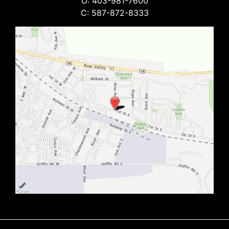
O: 403-981-7600
C: 587-872-8333