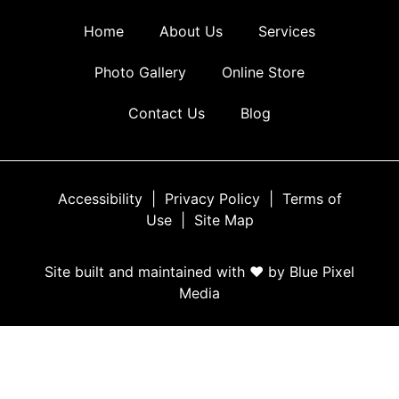
Home
About Us
Services
Photo Gallery
Online Store
Contact Us
Blog
Accessibility
|
Privacy Policy
|
Terms of
Use
|
Site Map
Site built and maintained with ♥ by Blue Pixel
Media