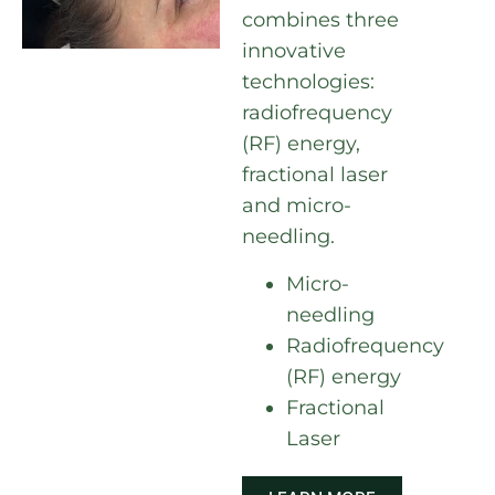
combines three
innovative
technologies:
radiofrequency
(RF) energy,
fractional laser
and micro-
needling.
Micro-
needling
Radiofrequency
(RF) energy
Fractional
Laser