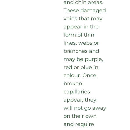
and chin areas.
These damaged
veins that may
appear in the
form of thin
lines, webs or
branches and
may be purple,
red or blue in
colour. Once
broken
capillaries
appear, they
will not go away
on their own
and require