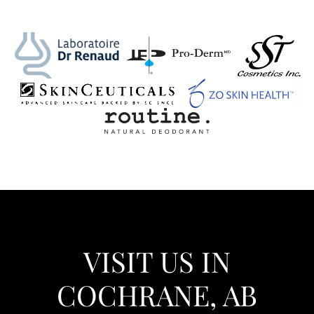
VISIT US IN
COCHRANE, AB