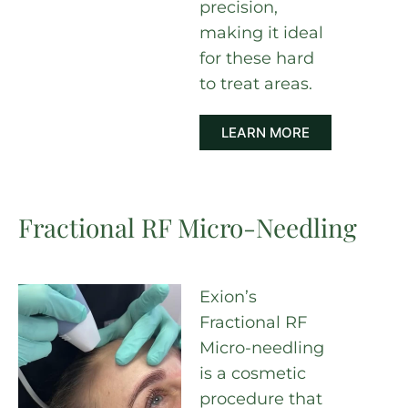
precision,
making it ideal
for these hard
to treat areas.
LEARN MORE
Fractional RF Micro-Needling
Exion’s
Fractional RF
Micro-needling
is a cosmetic
procedure that