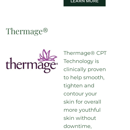
LEARN MORE
Thermage®
Thermage® CPT
Technology is
clinically proven
to help smooth,
tighten and
contour your
skin for overall
more youthful
skin without
downtime,