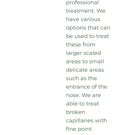
professional
treatment. We
have various
options that can
be used to treat
these from
larger scaled
areas to small
delicate areas
such as the
entrance of the
nose. We are
able to treat
broken
capillaries with
fine point