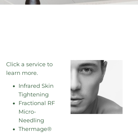
Click a service to
learn more.
Infrared Skin
Tightening
Fractional RF
Micro-
Needling
Thermage®