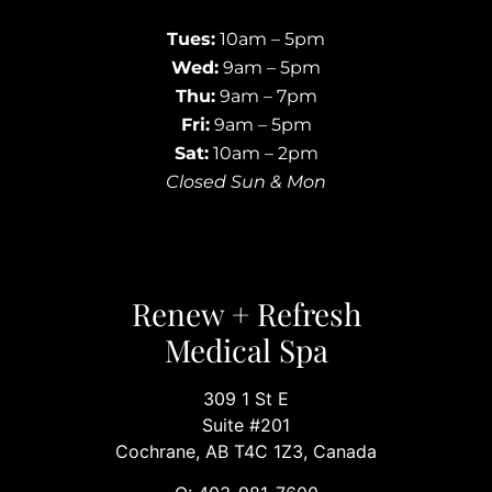
Tues:
10am – 5pm
Wed:
9am – 5pm
Thu:
9am – 7pm
Fri:
9am – 5pm
Sat:
10am – 2pm
Closed Sun & Mon
Renew + Refresh
Medical Spa
309 1 St E
Suite #201
Cochrane, AB T4C 1Z3, Canada