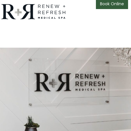
Book Online