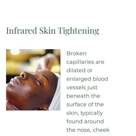
Infrared Skin Tightening
Broken
capillaries are
dilated or
enlarged blood
vessels just
beneath the
surface of the
skin, typically
found around
the nose, cheek