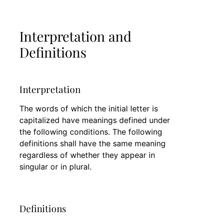
Interpretation and
Definitions
Interpretation
The words of which the initial letter is
capitalized have meanings defined under
the following conditions. The following
definitions shall have the same meaning
regardless of whether they appear in
singular or in plural.
Definitions