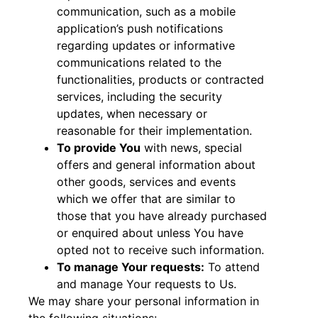
communication, such as a mobile
application’s push notifications
regarding updates or informative
communications related to the
functionalities, products or contracted
services, including the security
updates, when necessary or
reasonable for their implementation.
To provide You
with news, special
offers and general information about
other goods, services and events
which we offer that are similar to
those that you have already purchased
or enquired about unless You have
opted not to receive such information.
To manage Your requests:
To attend
and manage Your requests to Us.
We may share your personal information in