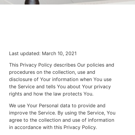
Last updated: March 10, 2021
This Privacy Policy describes Our policies and
procedures on the collection, use and
disclosure of Your information when You use
the Service and tells You about Your privacy
rights and how the law protects You.
We use Your Personal data to provide and
improve the Service. By using the Service, You
agree to the collection and use of information
in accordance with this Privacy Policy.