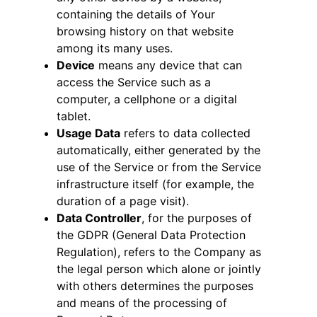
containing the details of Your
browsing history on that website
among its many uses.
Device
means any device that can
access the Service such as a
computer, a cellphone or a digital
tablet.
Usage Data
refers to data collected
automatically, either generated by the
use of the Service or from the Service
infrastructure itself (for example, the
duration of a page visit).
Data Controller
, for the purposes of
the GDPR (General Data Protection
Regulation), refers to the Company as
the legal person which alone or jointly
with others determines the purposes
and means of the processing of