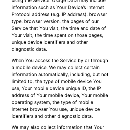
using the Service. Usage Data may include
information such as Your Device’s Internet
Protocol address (e.g. IP address), browser
type, browser version, the pages of our
Service that You visit, the time and date of
Your visit, the time spent on those pages,
unique device identifiers and other
diagnostic data.
When You access the Service by or through
a mobile device, We may collect certain
information automatically, including, but not
limited to, the type of mobile device You
use, Your mobile device unique ID, the IP
address of Your mobile device, Your mobile
operating system, the type of mobile
Internet browser You use, unique device
identifiers and other diagnostic data.
We may also collect information that Your