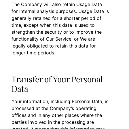
The Company will also retain Usage Data
for internal analysis purposes. Usage Data is
generally retained for a shorter period of
time, except when this data is used to
strengthen the security or to improve the
functionality of Our Service, or We are
legally obligated to retain this data for
longer time periods.
Transfer of Your Personal
Data
Your information, including Personal Data, is
processed at the Company’s operating
offices and in any other places where the
parties involved in the processing are
located. It means that this information may