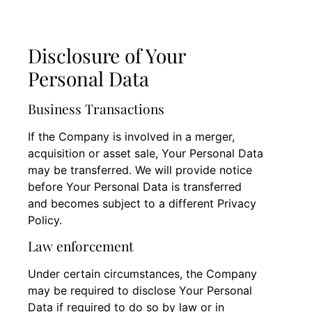
Disclosure of Your
Personal Data
Business Transactions
If the Company is involved in a merger,
acquisition or asset sale, Your Personal Data
may be transferred. We will provide notice
before Your Personal Data is transferred
and becomes subject to a different Privacy
Policy.
Law enforcement
Under certain circumstances, the Company
may be required to disclose Your Personal
Data if required to do so by law or in