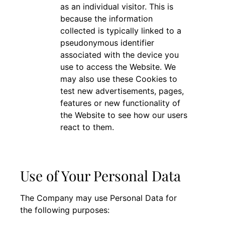
as an individual visitor. This is
because the information
collected is typically linked to a
pseudonymous identifier
associated with the device you
use to access the Website. We
may also use these Cookies to
test new advertisements, pages,
features or new functionality of
the Website to see how our users
react to them.
Use of Your Personal Data
The Company may use Personal Data for
the following purposes: