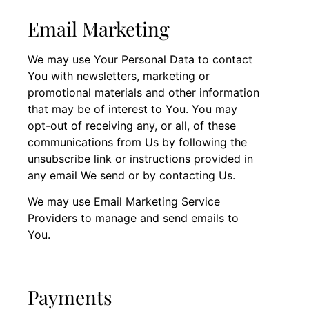
Email Marketing
We may use Your Personal Data to contact
You with newsletters, marketing or
promotional materials and other information
that may be of interest to You. You may
opt-out of receiving any, or all, of these
communications from Us by following the
unsubscribe link or instructions provided in
any email We send or by contacting Us.
We may use Email Marketing Service
Providers to manage and send emails to
You.
Payments