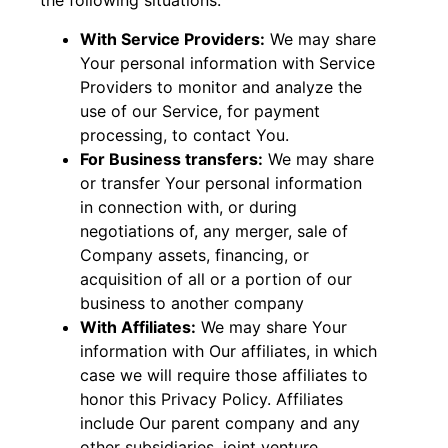
the following situations:
With Service Providers:
We may share
Your personal information with Service
Providers to monitor and analyze the
use of our Service, for payment
processing, to contact You.
For Business transfers:
We may share
or transfer Your personal information
in connection with, or during
negotiations of, any merger, sale of
Company assets, financing, or
acquisition of all or a portion of our
business to another company
With Affiliates:
We may share Your
information with Our affiliates, in which
case we will require those affiliates to
honor this Privacy Policy. Affiliates
include Our parent company and any
other subsidiaries, joint venture