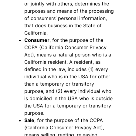
or jointly with others, determines the
purposes and means of the processing
of consumers’ personal information,
that does business in the State of
California.
Consumer
, for the purpose of the
CCPA (California Consumer Privacy
Act), means a natural person who is a
California resident. A resident, as
defined in the law, includes (1) every
individual who is in the USA for other
than a temporary or transitory
purpose, and (2) every individual who
is domiciled in the USA who is outside
the USA for a temporary or transitory
purpose.
Sale
, for the purpose of the CCPA
(California Consumer Privacy Act),
means selling, renting, releasing,