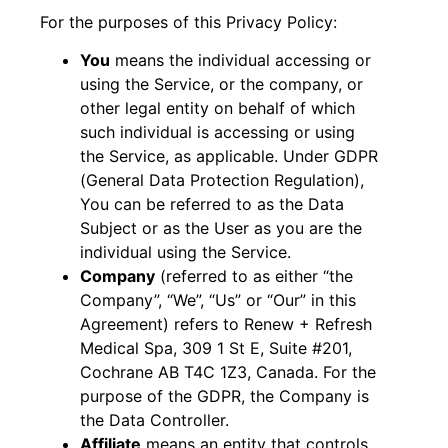
For the purposes of this Privacy Policy:
You
means the individual accessing or
using the Service, or the company, or
other legal entity on behalf of which
such individual is accessing or using
the Service, as applicable. Under GDPR
(General Data Protection Regulation),
You can be referred to as the Data
Subject or as the User as you are the
individual using the Service.
Company
(referred to as either “the
Company”, “We”, “Us” or “Our” in this
Agreement) refers to Renew + Refresh
Medical Spa, 309 1 St E, Suite #201,
Cochrane AB T4C 1Z3, Canada. For the
purpose of the GDPR, the Company is
the Data Controller.
Affiliate
means an entity that controls,