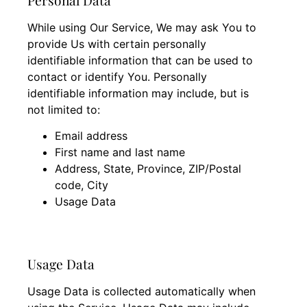
While using Our Service, We may ask You to
provide Us with certain personally
identifiable information that can be used to
contact or identify You. Personally
identifiable information may include, but is
not limited to:
Email address
First name and last name
Address, State, Province, ZIP/Postal
code, City
Usage Data
Usage Data
Usage Data is collected automatically when