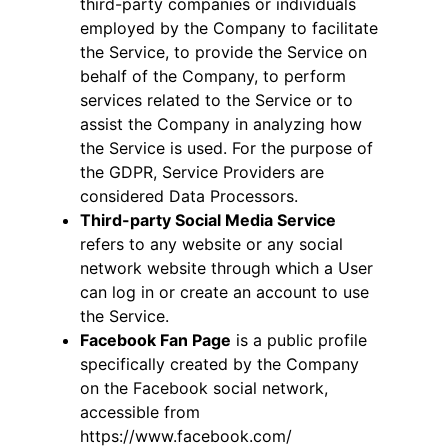
third-party companies or individuals
employed by the Company to facilitate
the Service, to provide the Service on
behalf of the Company, to perform
services related to the Service or to
assist the Company in analyzing how
the Service is used. For the purpose of
the GDPR, Service Providers are
considered Data Processors.
Third-party Social Media Service
refers to any website or any social
network website through which a User
can log in or create an account to use
the Service.
Facebook Fan Page
is a public profile
specifically created by the Company
on the Facebook social network,
accessible from
https://www.facebook.com/