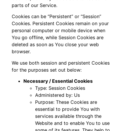
parts of our Service.
Cookies can be “Persistent” or “Session”
Cookies. Persistent Cookies remain on your
personal computer or mobile device when
You go offline, while Session Cookies are
deleted as soon as You close your web
browser.
We use both session and persistent Cookies
for the purposes set out below:
Necessary / Essential Cookies
Type: Session Cookies
Administered by: Us
Purpose: These Cookies are
essential to provide You with
services available through the
Website and to enable You to use
some of its features. They help to