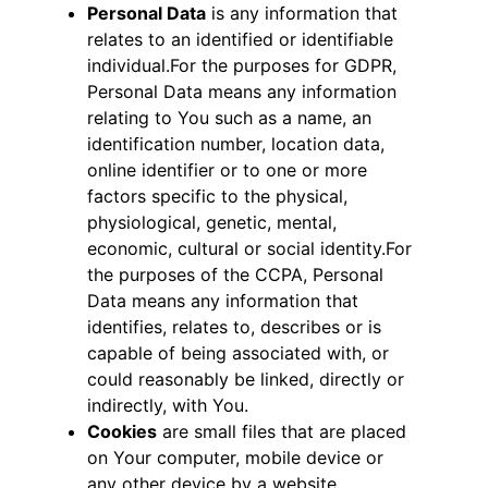
Personal Data
is any information that
relates to an identified or identifiable
individual.For the purposes for GDPR,
Personal Data means any information
relating to You such as a name, an
identification number, location data,
online identifier or to one or more
factors specific to the physical,
physiological, genetic, mental,
economic, cultural or social identity.For
the purposes of the CCPA, Personal
Data means any information that
identifies, relates to, describes or is
capable of being associated with, or
could reasonably be linked, directly or
indirectly, with You.
Cookies
are small files that are placed
on Your computer, mobile device or
any other device by a website,