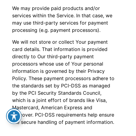
We may provide paid products and/or
services within the Service. In that case, we
may use third-party services for payment
processing (e.g. payment processors).
We will not store or collect Your payment
card details. That information is provided
directly to Our third-party payment
processors whose use of Your personal
information is governed by their Privacy
Policy. These payment processors adhere to
the standards set by PCI-DSS as managed
by the PCI Security Standards Council,
which is a joint effort of brands like Visa,
Mastercard, American Express and
Discover. PCI-DSS requirements help ensure
the secure handling of payment information.