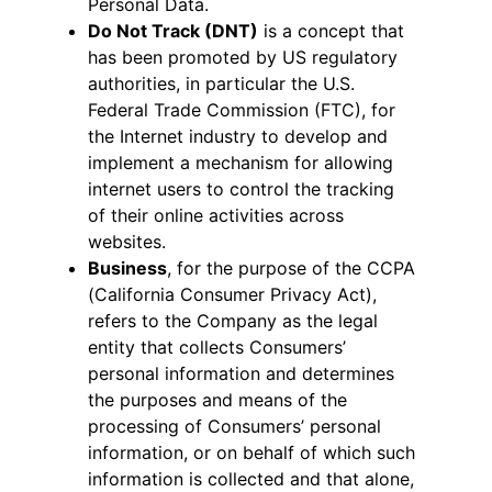
Personal Data.
Do Not Track (DNT)
is a concept that
has been promoted by US regulatory
authorities, in particular the U.S.
Federal Trade Commission (FTC), for
the Internet industry to develop and
implement a mechanism for allowing
internet users to control the tracking
of their online activities across
websites.
Business
, for the purpose of the CCPA
(California Consumer Privacy Act),
refers to the Company as the legal
entity that collects Consumers’
personal information and determines
the purposes and means of the
processing of Consumers’ personal
information, or on behalf of which such
information is collected and that alone,