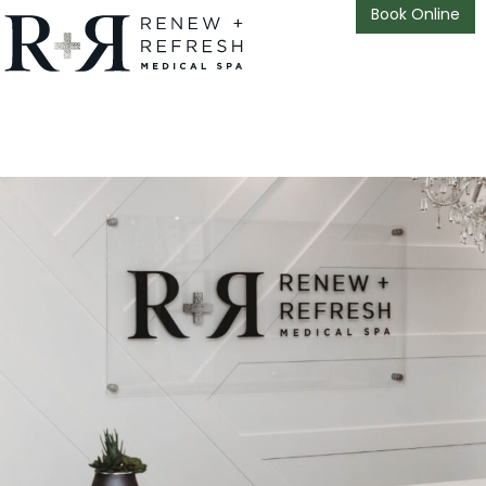
Book Online