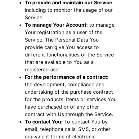
To provide and maintain our Service
,
including to monitor the usage of our
Service.
To manage Your Account:
to manage
Your registration as a user of the
Service. The Personal Data You
provide can give You access to
different functionalities of the Service
that are available to You as a
registered user.
For the performance of a contract:
the development, compliance and
undertaking of the purchase contract
for the products, items or services You
have purchased or of any other
contract with Us through the Service.
To contact You:
To contact You by
email, telephone calls, SMS, or other
equivalent forms of electronic