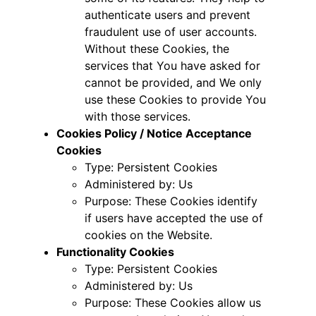
authenticate users and prevent
fraudulent use of user accounts.
Without these Cookies, the
services that You have asked for
cannot be provided, and We only
use these Cookies to provide You
with those services.
Cookies Policy / Notice Acceptance
Cookies
Type: Persistent Cookies
Administered by: Us
Purpose: These Cookies identify
if users have accepted the use of
cookies on the Website.
Functionality Cookies
Type: Persistent Cookies
Administered by: Us
Purpose: These Cookies allow us