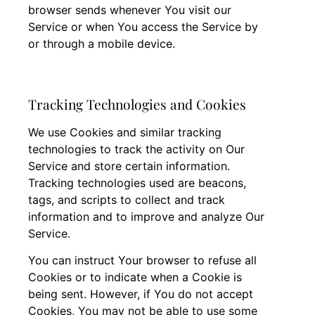
browser sends whenever You visit our
Service or when You access the Service by
or through a mobile device.
Tracking Technologies and Cookies
We use Cookies and similar tracking
technologies to track the activity on Our
Service and store certain information.
Tracking technologies used are beacons,
tags, and scripts to collect and track
information and to improve and analyze Our
Service.
You can instruct Your browser to refuse all
Cookies or to indicate when a Cookie is
being sent. However, if You do not accept
Cookies, You may not be able to use some