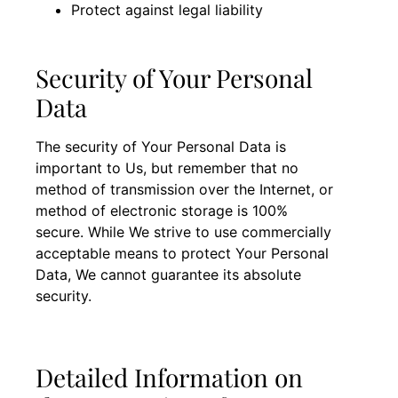
Protect against legal liability
Security of Your Personal
Data
The security of Your Personal Data is
important to Us, but remember that no
method of transmission over the Internet, or
method of electronic storage is 100%
secure. While We strive to use commercially
acceptable means to protect Your Personal
Data, We cannot guarantee its absolute
security.
Detailed Information on