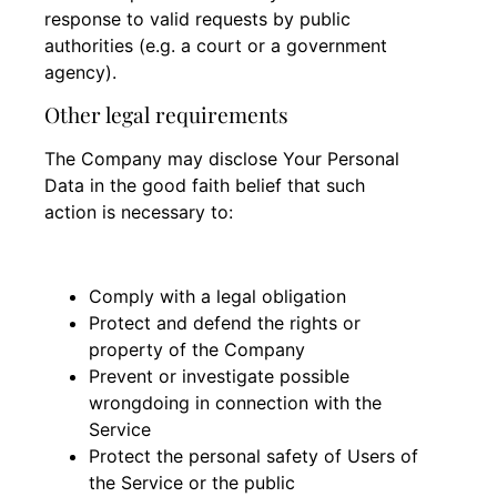
response to valid requests by public
authorities (e.g. a court or a government
agency).
Other legal requirements
The Company may disclose Your Personal
Data in the good faith belief that such
action is necessary to:
Comply with a legal obligation
Protect and defend the rights or
property of the Company
Prevent or investigate possible
wrongdoing in connection with the
Service
Protect the personal safety of Users of
the Service or the public