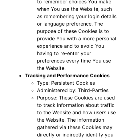
to remember choices You make
when You use the Website, such
as remembering your login details
or language preference. The
purpose of these Cookies is to
provide You with a more personal
experience and to avoid You
having to re-enter your
preferences every time You use
the Website.
Tracking and Performance Cookies
Type: Persistent Cookies
Administered by: Third-Parties
Purpose: These Cookies are used
to track information about traffic
to the Website and how users use
the Website. The information
gathered via these Cookies may
directly or indirectly identify you