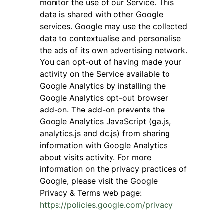
monitor the use of our Service. This
data is shared with other Google
services. Google may use the collected
data to contextualise and personalise
the ads of its own advertising network.
You can opt-out of having made your
activity on the Service available to
Google Analytics by installing the
Google Analytics opt-out browser
add-on. The add-on prevents the
Google Analytics JavaScript (ga.js,
analytics.js and dc.js) from sharing
information with Google Analytics
about visits activity. For more
information on the privacy practices of
Google, please visit the Google
Privacy & Terms web page:
https://policies.google.com/privacy