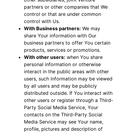
partners or other companies that We
control or that are under common
control with Us.
With Business partners:
We may
share Your information with Our
business partners to offer You certain
products, services or promotions.
With other users:
when You share
personal information or otherwise
interact in the public areas with other
users, such information may be viewed
by all users and may be publicly
distributed outside. If You interact with
other users or register through a Third-
Party Social Media Service, Your
contacts on the Third-Party Social
Media Service may see Your name,
profile, pictures and description of