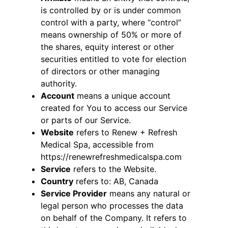
is controlled by or is under common
control with a party, where “control”
means ownership of 50% or more of
the shares, equity interest or other
securities entitled to vote for election
of directors or other managing
authority.
Account
means a unique account
created for You to access our Service
or parts of our Service.
Website
refers to Renew + Refresh
Medical Spa, accessible from
https://renewrefreshmedicalspa.com
Service
refers to the Website.
Country
refers to: AB, Canada
Service Provider
means any natural or
legal person who processes the data
on behalf of the Company. It refers to