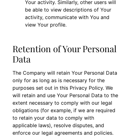
Your activity. Similarly, other users will
be able to view descriptions of Your
activity, communicate with You and
view Your profile.
Retention of Your Personal
Data
The Company will retain Your Personal Data
only for as long as is necessary for the
purposes set out in this Privacy Policy. We
will retain and use Your Personal Data to the
extent necessary to comply with our legal
obligations (for example, if we are required
to retain your data to comply with
applicable laws), resolve disputes, and
enforce our legal agreements and policies.