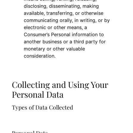
disclosing, disseminating, making
available, transferring, or otherwise
communicating orally, in writing, or by
electronic or other means, a
Consumer’s Personal information to
another business or a third party for
monetary or other valuable
consideration.
Collecting and Using Your
Personal Data
Types of Data Collected
Personal Data