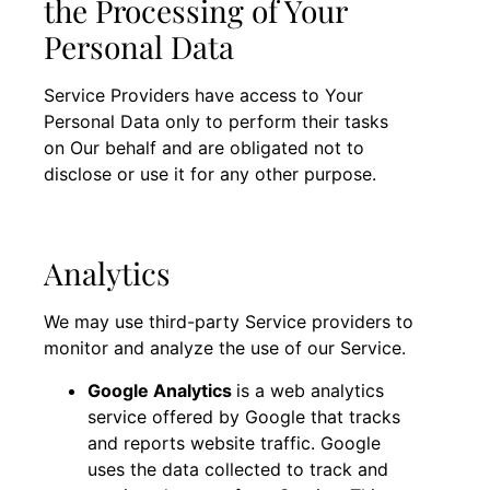
the Processing of Your
Personal Data
Service Providers have access to Your
Personal Data only to perform their tasks
on Our behalf and are obligated not to
disclose or use it for any other purpose.
Analytics
We may use third-party Service providers to
monitor and analyze the use of our Service.
Google Analytics
is a web analytics
service offered by Google that tracks
and reports website traffic. Google
uses the data collected to track and