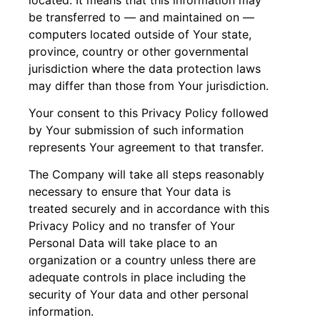
be transferred to — and maintained on —
computers located outside of Your state,
province, country or other governmental
jurisdiction where the data protection laws
may differ than those from Your jurisdiction.
Your consent to this Privacy Policy followed
by Your submission of such information
represents Your agreement to that transfer.
The Company will take all steps reasonably
necessary to ensure that Your data is
treated securely and in accordance with this
Privacy Policy and no transfer of Your
Personal Data will take place to an
organization or a country unless there are
adequate controls in place including the
security of Your data and other personal
information.