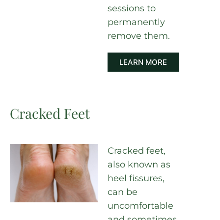
sessions to
permanently
remove them.
LEARN MORE
Cracked Feet
Cracked feet,
also known as
heel fissures,
can be
uncomfortable
and sometimes