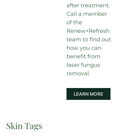
after treatment.
Call a member
of the
Renew+Refresh
team to find out
how you can
benefit from
laser fungus
removal.
LEARN MORE
Skin Tags