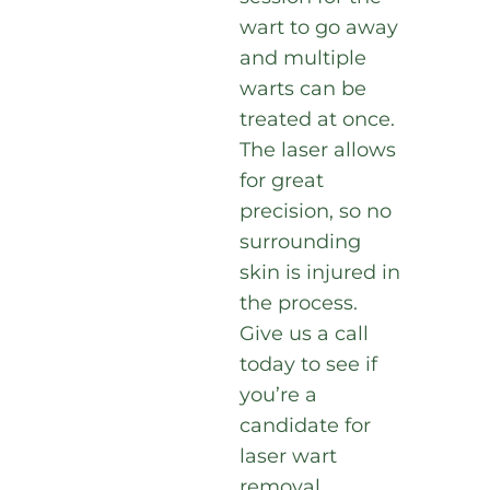
wart to go away
and multiple
warts can be
treated at once.
The laser allows
for great
precision, so no
surrounding
skin is injured in
the process.
Give us a call
today to see if
you’re a
candidate for
laser wart
removal.