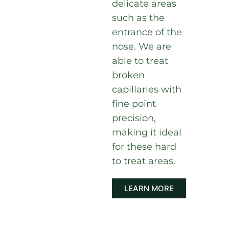
delicate areas
such as the
entrance of the
nose. We are
able to treat
broken
capillaries with
fine point
precision,
making it ideal
for these hard
to treat areas.
LEARN MORE