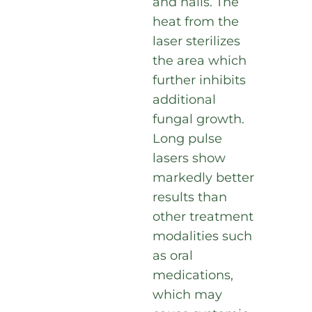
and nails. The
heat from the
laser sterilizes
the area which
further inhibits
additional
fungal growth.
Long pulse
lasers show
markedly better
results than
other treatment
modalities such
as oral
medications,
which may