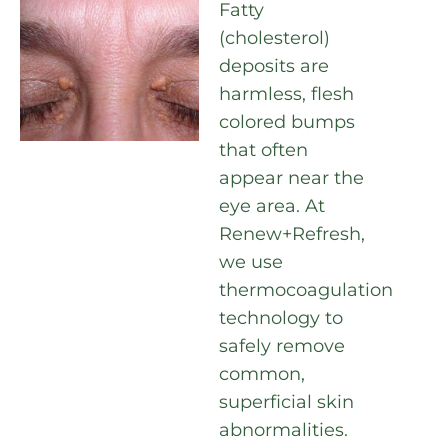
Fatty
(cholesterol)
deposits are
harmless, flesh
colored bumps
that often
appear near the
eye area. At
Renew+Refresh,
we use
thermocoagulation
technology to
safely remove
common,
superficial skin
abnormalities.