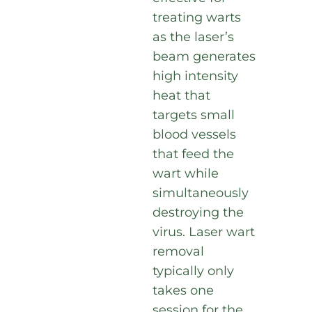
treating warts
as the laser’s
beam generates
high intensity
heat that
targets small
blood vessels
that feed the
wart while
simultaneously
destroying the
virus. Laser wart
removal
typically only
takes one
session for the