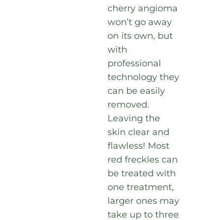
cherry angioma
won’t go away
on its own, but
with
professional
technology they
can be easily
removed.
Leaving the
skin clear and
flawless! Most
red freckles can
be treated with
one treatment,
larger ones may
take up to three