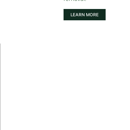
LEARN MORE