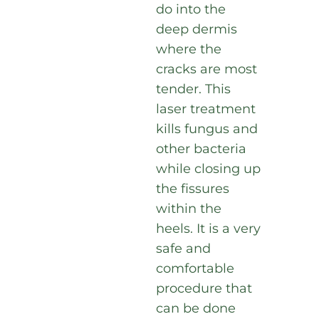
do into the
deep dermis
where the
cracks are most
tender. This
laser treatment
kills fungus and
other bacteria
while closing up
the fissures
within the
heels. It is a very
safe and
comfortable
procedure that
can be done