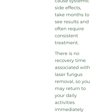
cause systemic
side effects,
take months to
see results and
often require
consistent
treatment.
There is no
recovery time
associated with
laser fungus
removal, so you
may return to
your daily
activities
immediately