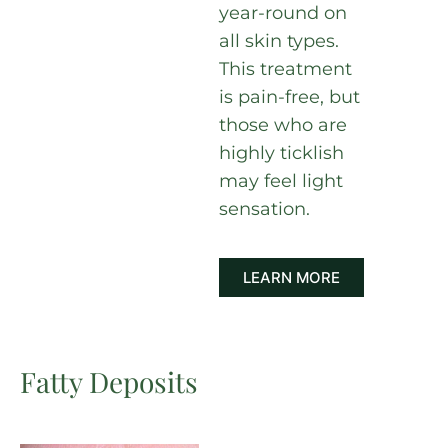
year-round on
all skin types.
This treatment
is pain-free, but
those who are
highly ticklish
may feel light
sensation.
LEARN MORE
Fatty Deposits