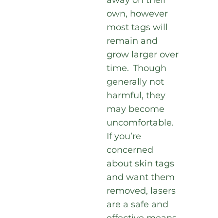
away on their
own, however
most tags will
remain and
grow larger over
time. Though
generally not
harmful, they
may become
uncomfortable.
If you’re
concerned
about skin tags
and want them
removed, lasers
are a safe and