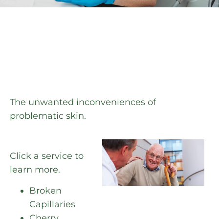
The unwanted inconveniences of
problematic skin.
Click a service to
learn more.
Broken
Capillaries
Cherry