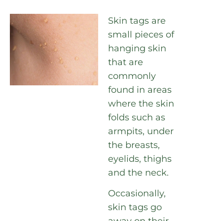
Skin tags are
small pieces of
hanging skin
that are
commonly
found in areas
where the skin
folds such as
armpits, under
the breasts,
eyelids, thighs
and the neck.
Occasionally,
skin tags go