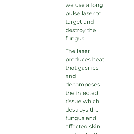
we use a long
pulse laser to
target and
destroy the
fungus.
The laser
produces heat
that gasifies
and
decomposes
the infected
tissue which
destroys the
fungus and
affected skin