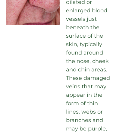
dilated or
enlarged blood
vessels just
beneath the
surface of the
skin, typically
found around
the nose, cheek
and chin areas.
These damaged
veins that may
appear in the
form of thin
lines, webs or
branches and
may be purple,