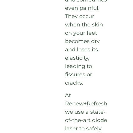
even painful.
They occur
when the skin
on your feet
becomes dry
and loses its
elasticity,
leading to
fissures or
cracks.
At
Renew+Refresh
we use a state-
of-the-art diode
laser to safely