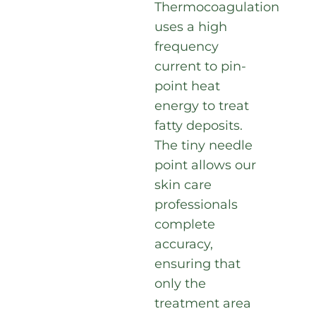
Thermocoagulation
uses a high
frequency
current to pin-
point heat
energy to treat
fatty deposits.
The tiny needle
point allows our
skin care
professionals
complete
accuracy,
ensuring that
only the
treatment area