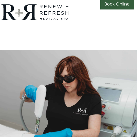
Book Online