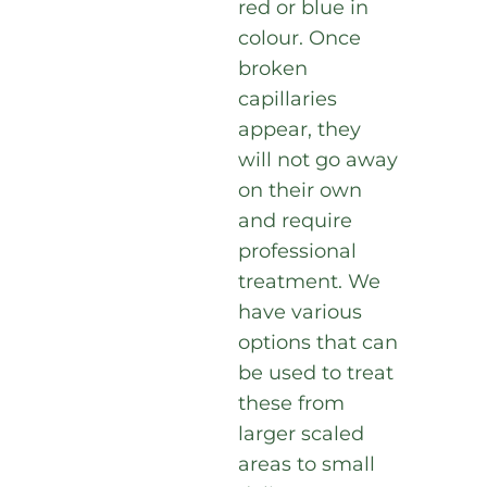
red or blue in
colour. Once
broken
capillaries
appear, they
will not go away
on their own
and require
professional
treatment. We
have various
options that can
be used to treat
these from
larger scaled
areas to small