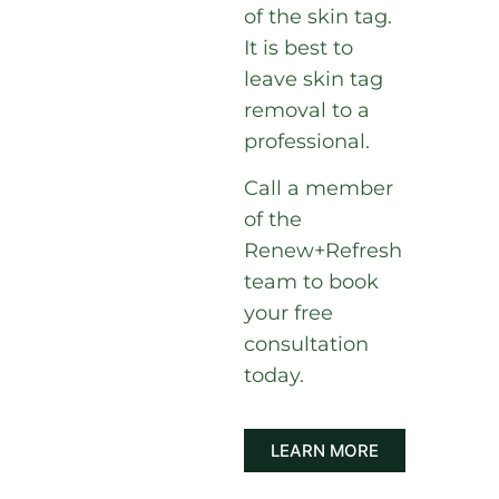
of the skin tag.
It is best to
leave skin tag
removal to a
professional.
Call a member
of the
Renew+Refresh
team to book
your free
consultation
today.
LEARN MORE