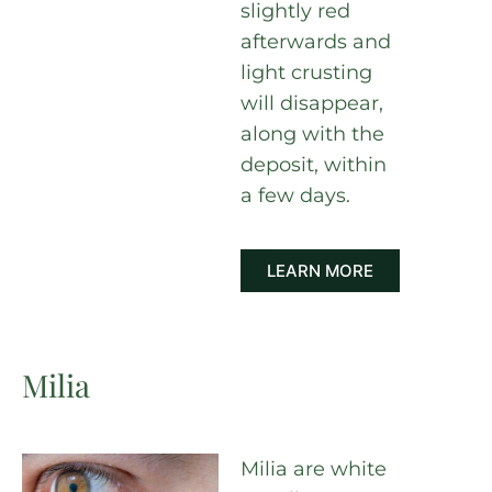
slightly red
afterwards and
light crusting
will disappear,
along with the
deposit, within
a few days.
LEARN MORE
Milia
Milia are white