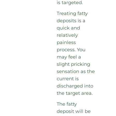
is targeted.
Treating fatty
deposits is a
quick and
relatively
painless
process. You
may feel a
slight pricking
sensation as the
current is
discharged into
the target area.
The fatty
deposit will be