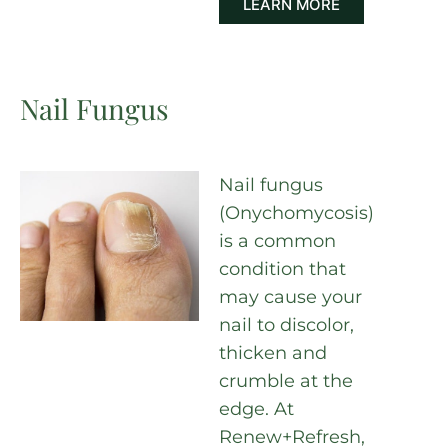
LEARN MORE
Nail Fungus
Nail fungus
(Onychomycosis)
is a common
condition that
may cause your
nail to discolor,
thicken and
crumble at the
edge. At
Renew+Refresh,