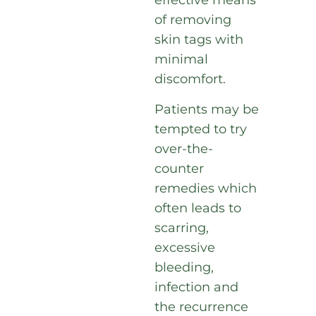
effective means
of removing
skin tags with
minimal
discomfort.
Patients may be
tempted to try
over-the-
counter
remedies which
often leads to
scarring,
excessive
bleeding,
infection and
the recurrence