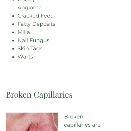
Angioma
Cracked Feet
Fatty Deposits
Milia
Nail Fungus
Skin Tags
Warts
Broken Capillaries
Broken
capillaries are