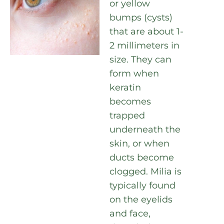
or yellow
bumps (cysts)
that are about 1-
2 millimeters in
size. They can
form when
keratin
becomes
trapped
underneath the
skin, or when
ducts become
clogged. Milia is
typically found
on the eyelids
and face,