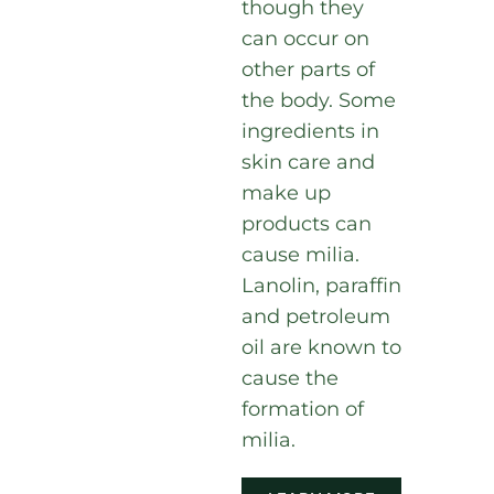
though they
can occur on
other parts of
the body. Some
ingredients in
skin care and
make up
products can
cause milia.
Lanolin, paraffin
and petroleum
oil are known to
cause the
formation of
milia.