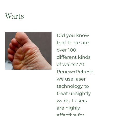
Warts
Did you know
that there are
over 100
different kinds
of warts? At
Renew+Refresh,
we use laser
technology to
treat unsightly
warts. Lasers
are highly
effective for