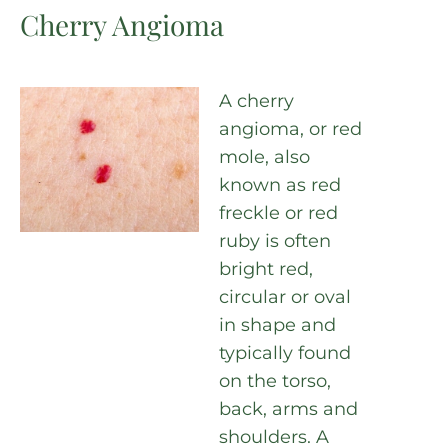
Cherry Angioma
A cherry
angioma, or red
mole, also
known as red
freckle or red
ruby is often
bright red,
circular or oval
in shape and
typically found
on the torso,
back, arms and
shoulders. A