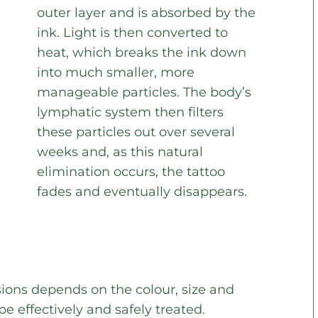
outer layer and is absorbed by the
ink. Light is then converted to
heat, which breaks the ink down
into much smaller, more
manageable particles. The body’s
lymphatic system then filters
these particles out over several
weeks and, as this natural
elimination occurs, the tattoo
fades and eventually disappears.
ions depends on the colour, size and
be effectively and safely treated.