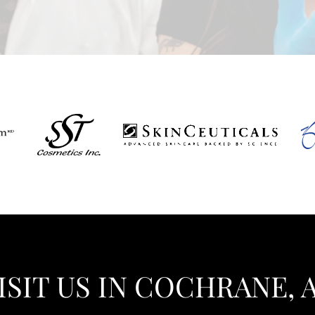
ISIT US IN COCHRANE, 