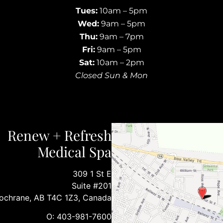
Tues:
10am – 5pm
Wed:
9am – 5pm
Thu:
9am – 7pm
Fri:
9am – 5pm
Sat:
10am – 2pm
Closed Sun & Mon
Renew + Refresh
Medical Spa
309 1 St E
Suite #201
ochrane, AB T4C 1Z3, Canada
O: 403-981-7600