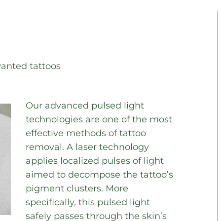
wanted tattoos
Our advanced pulsed light
technologies are one of the most
effective methods of tattoo
removal. A laser technology
applies localized pulses of light
aimed to decompose the tattoo’s
pigment clusters. More
specifically, this pulsed light
safely passes through the skin’s