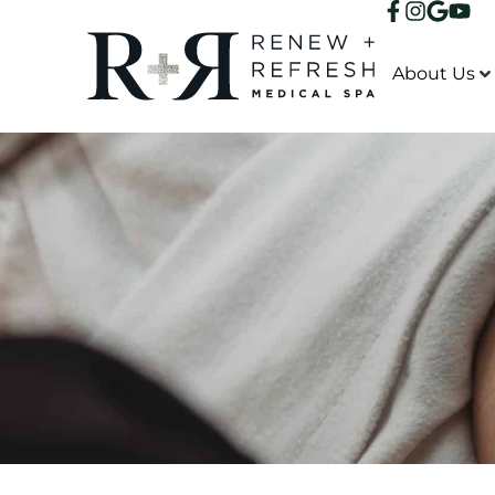
About Us