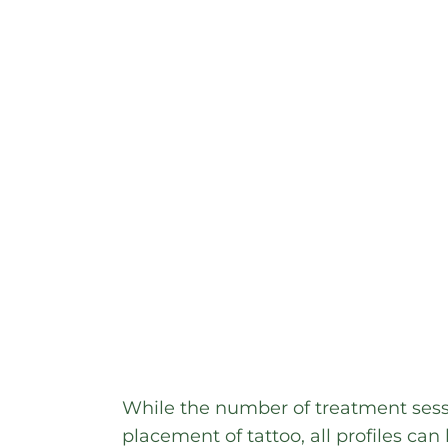
While the number of treatment sess
placement of tattoo, all profiles can 