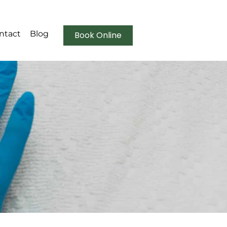
ntact
Blog
Book Online