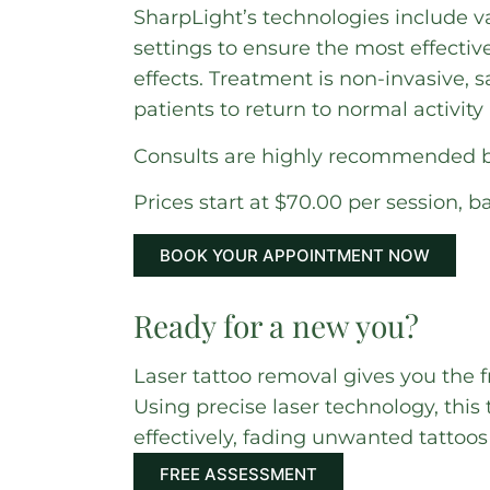
SharpLight’s technologies include v
settings to ensure the most effectiv
effects. Treatment is non-invasive, 
patients to return to normal activit
Consults are highly recommended be
Prices start at $70.00 per session, b
BOOK YOUR APPOINTMENT NOW
Ready for a new you?
Laser tattoo removal gives you the f
Using precise laser technology, thi
effectively, fading unwanted tattoo
FREE ASSESSMENT