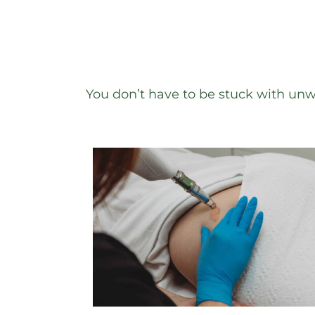
You don’t have to be stuck with un