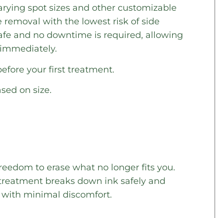
arying spot sizes and other customizable
e removal with the lowest risk of side
safe and no downtime is required, allowing
y immediately.
fore your first treatment.
ased on size.
reedom to erase what no longer fits you.
s treatment breaks down ink safely and
s with minimal discomfort.