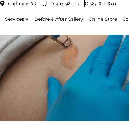
Cochrane, AB
O:
403-981-7600
C:
587-872-8333
Services
Before & After Gallery
Online Store
Co