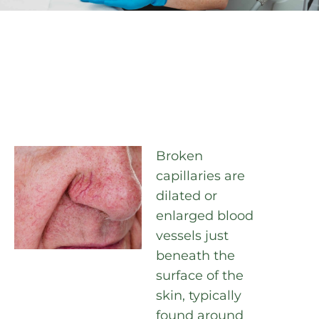
Broken
capillaries are
dilated or
enlarged blood
vessels just
beneath the
surface of the
skin, typically
found around