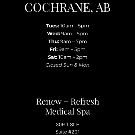
COCHRANE, AB
Tues:
10am – 5pm
Wed:
9am – 5pm
Thu:
9am – 7pm
Fri:
9am – 5pm
Sat:
10am – 2pm
Closed Sun & Mon
Renew + Refresh
Medical Spa
309 1 St E
Suite #201