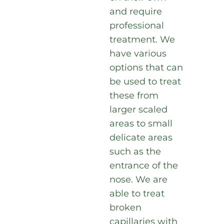
and require
professional
treatment. We
have various
options that can
be used to treat
these from
larger scaled
areas to small
delicate areas
such as the
entrance of the
nose. We are
able to treat
broken
capillaries with