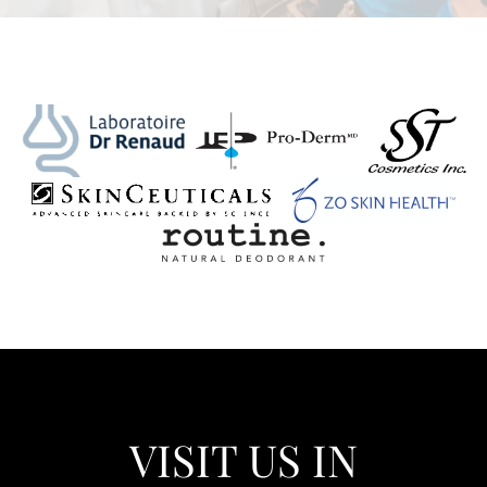
VISIT US IN