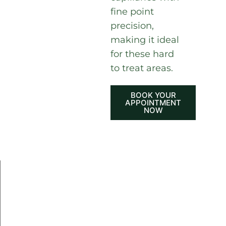
fine point
precision,
making it ideal
for these hard
to treat areas.
BOOK YOUR
APPOINTMENT
NOW