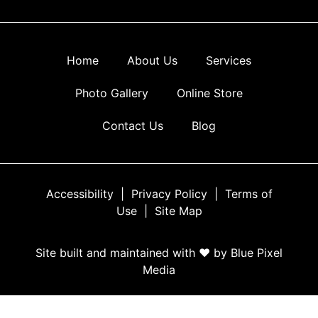
Home
About Us
Services
Photo Gallery
Online Store
Contact Us
Blog
Accessibility
|
Privacy Policy
|
Terms of
Use
|
Site Map
Site built and maintained with ♥ by Blue Pixel
Media