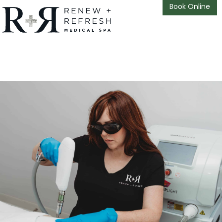
Book Online