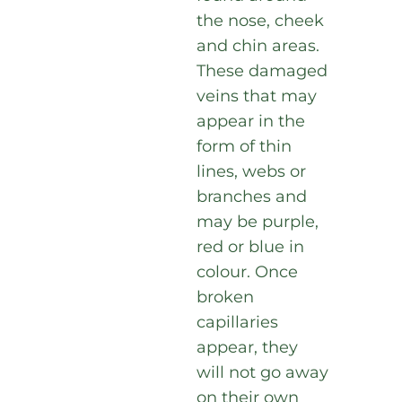
the nose, cheek
and chin areas.
These damaged
veins that may
appear in the
form of thin
lines, webs or
branches and
may be purple,
red or blue in
colour. Once
broken
capillaries
appear, they
will not go away
on their own