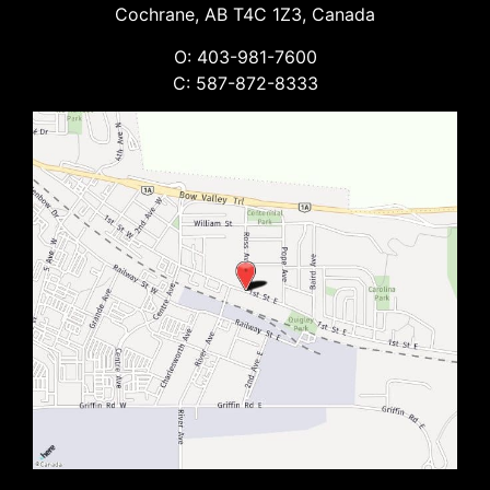
Cochrane, AB T4C 1Z3, Canada
O: 403-981-7600
C: 587-872-8333