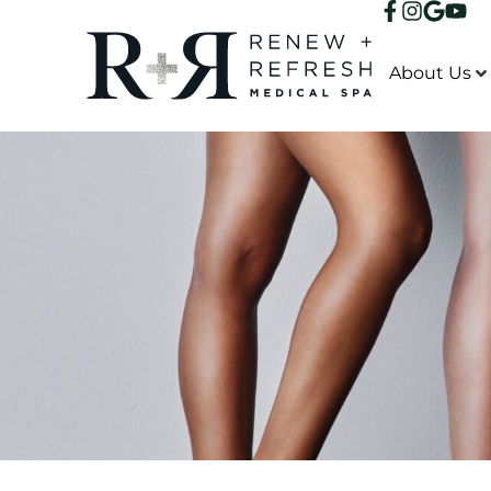
About Us