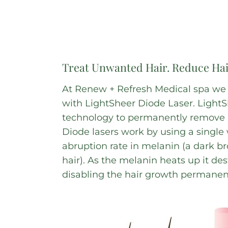
Treat Unwanted Hair. Reduce Ha
At Renew + Refresh Medical spa we tr
with LightSheer Diode Laser. LightSh
technology to permanently remove u
Diode lasers work by using a single 
abruption rate in melanin (a dark b
hair). As the melanin heats up it des
disabling the hair growth permanent