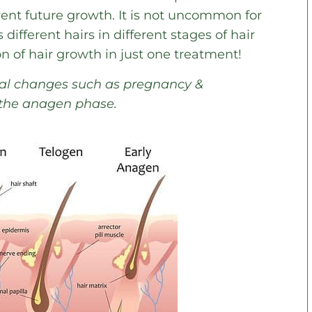
event future growth. It is not uncommon for
 different hairs in different stages of hair
on of hair growth in just one treatment!
onal changes such as pregnancy &
 the anagen phase.