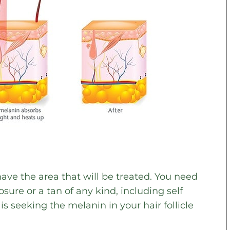
have the area that will be treated. You need
ure or a tan of any kind, including self
s seeking the melanin in your hair follicle