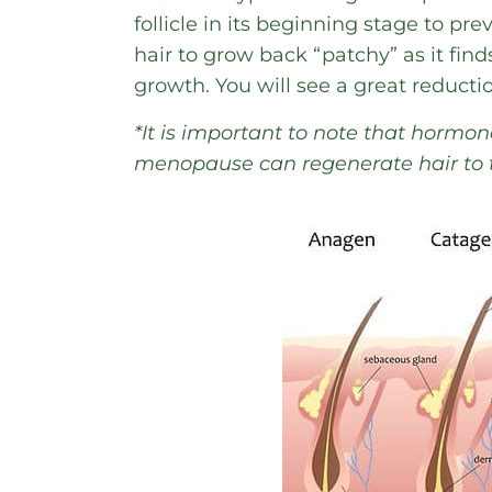
follicle in its beginning stage to pr
hair to grow back “patchy” as it finds
growth. You will see a great reducti
*It is important to note that horm
menopause can regenerate hair to