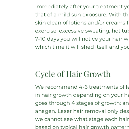
Immediately after your treatment y
that of a mild sun exposure. With t
skin clean of lotions and/or creams 
exercise, excessive sweating, hot tu
7-10 days you will notice your hair 
which time it will shed itself and you
Cycle of Hair Growth
We recommend 4-6 treatments of la
in hair growth depending on your ha
goes through 4 stages of growth: an
anagen. Laser hair removal only dest
we cannot see what stage each hair 
based on typical hair growth patter