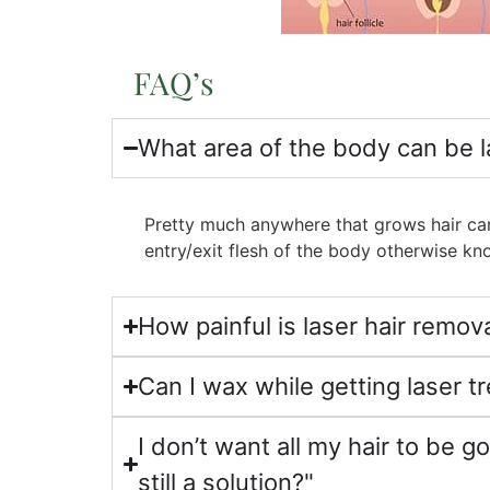
FAQ’s
What area of the body can be 
Pretty much anywhere that grows hair can
entry/exit flesh of the body otherwise 
How painful is laser hair remov
Can I wax while getting laser 
I don’t want all my hair to be gon
still a solution?"