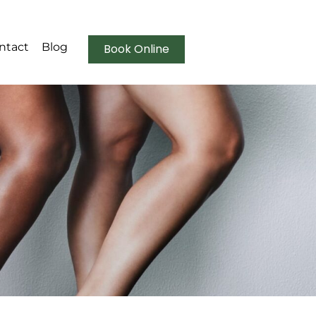
ntact
Blog
Book Online