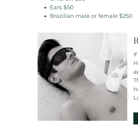
Ears $50
Brazilian male or female $250
R
I
H
a
T
t
L