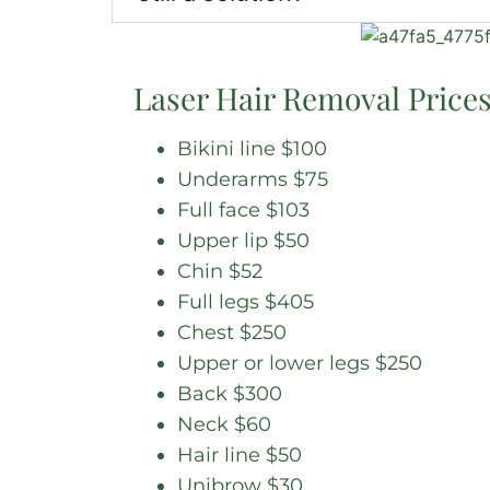
Laser Hair Removal Price
Bikini line $100
Underarms $75
Full face $103
Upper lip $50
Chin $52
Full legs $405
Chest $250
Upper or lower legs $250
Back $300
Neck $60
Hair line $50
Unibrow $30