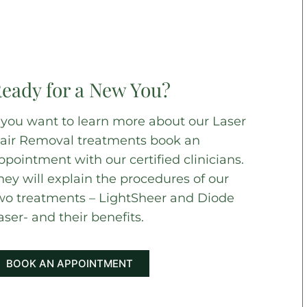
eady for a New You?
f you want to learn more about our Laser
air Removal treatments book an
ppointment with our certified clinicians.
hey will explain the procedures of our
wo treatments – LightSheer and Diode
aser- and their benefits.
BOOK AN APPOINTMENT