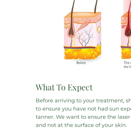
What To Expect
Before arriving to your treatment, s
to ensure you have not had sun expos
tanner. We want to ensure the laser i
and not at the surface of your skin.