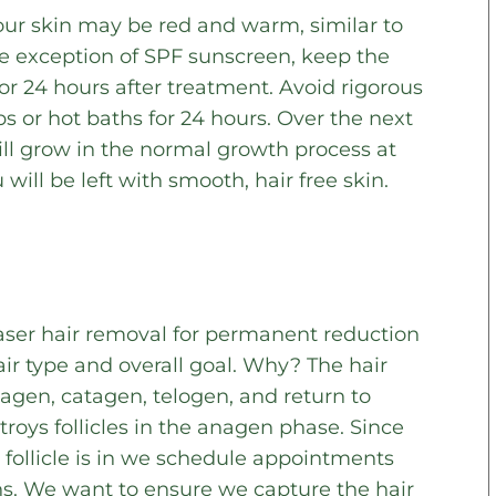
our skin may be red and warm, similar to
he exception of SPF sunscreen, keep the
for 24 hours after treatment. Avoid rigorous
bs or hot baths for 24 hours. Over the next
will grow in the normal growth process at
 will be left with smooth, hair free skin.
ser hair removal for permanent reduction
ir type and overall goal. Why? The hair
agen, catagen, telogen, and return to
roys follicles in the anagen phase. Since
follicle is in we schedule appointments
ns. We want to ensure we capture the hair