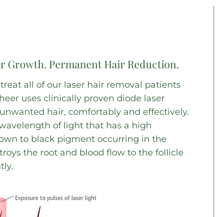
ir Growth. Permanent Hair Reduction.
eat all of our laser hair removal patients
eer uses clinically proven diode laser
nwanted hair, comfortably and effectively.
wavelength of light that has a high
rown to black pigment occurring in the
troys the root and blood flow to the follicle
ly.