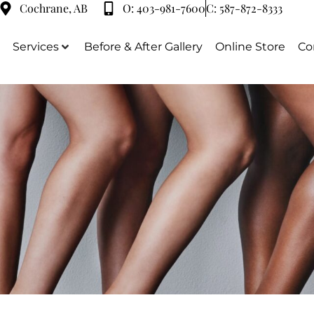
Cochrane, AB
O:
403-981-7600
C:
587-872-8333
Services
Before & After Gallery
Online Store
Co