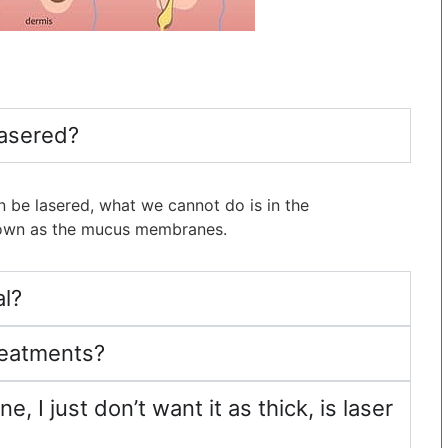
lasered?
 be lasered, what we cannot do is in the
known as the mucus membranes.
al?
treatments?
e, I just don’t want it as thick, is laser