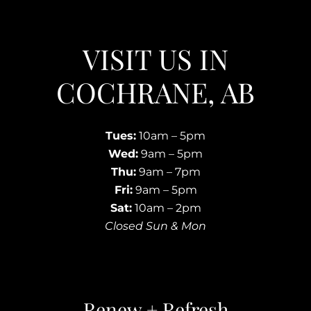
VISIT US IN
COCHRANE, AB
Tues:
10am – 5pm
Wed:
9am – 5pm
Thu:
9am – 7pm
Fri:
9am – 5pm
Sat:
10am – 2pm
Closed Sun & Mon
Renew + Refresh