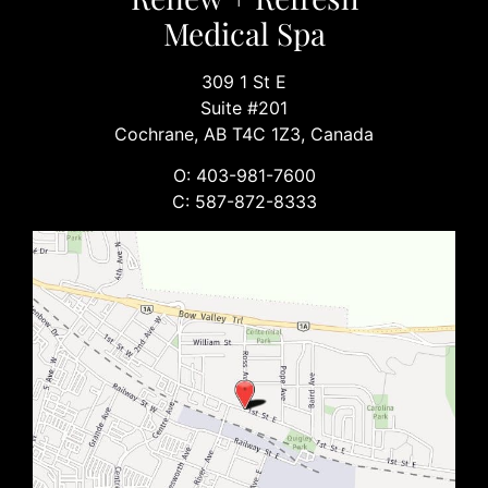
Medical Spa
309 1 St E
Suite #201
Cochrane, AB T4C 1Z3, Canada
O: 403-981-7600
C: 587-872-8333