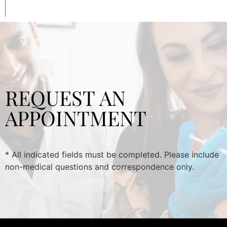
REQUEST AN
APPOINTMENT
* All indicated fields must be completed. Please include
non-medical questions and correspondence only.