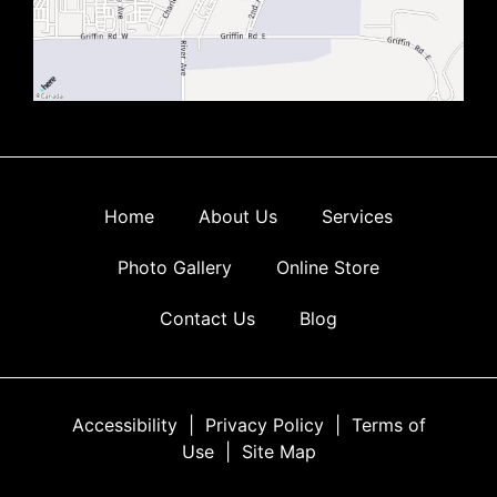
Home
About Us
Services
Photo Gallery
Online Store
Contact Us
Blog
Accessibility
|
Privacy Policy
|
Terms of
Use
|
Site Map