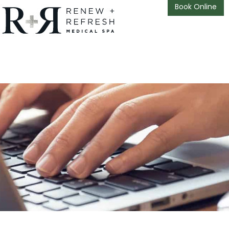
Book Online