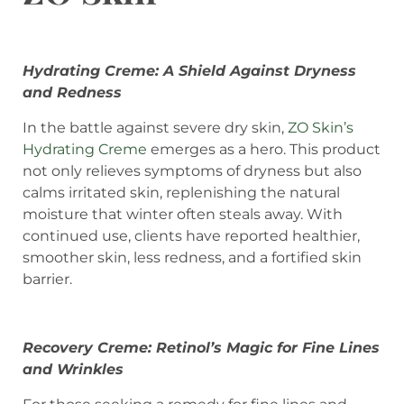
Hydrating Creme: A Shield Against Dryness
and Redness
In the battle against severe dry skin,
ZO Skin’s
Hydrating Creme
emerges as a hero. This product
not only relieves symptoms of dryness but also
calms irritated skin, replenishing the natural
moisture that winter often steals away. With
continued use, clients have reported healthier,
smoother skin, less redness, and a fortified skin
barrier.
Recovery Creme: Retinol’s Magic for Fine Lines
and Wrinkles