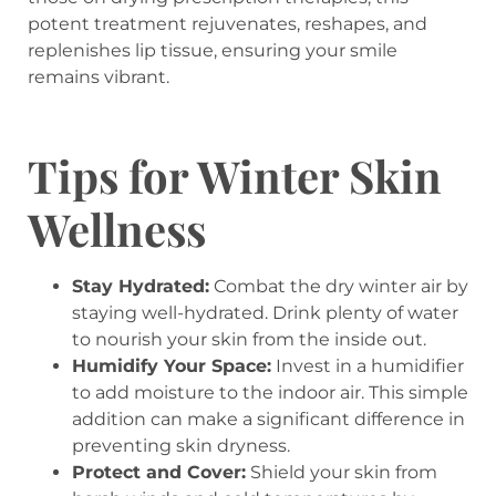
potent treatment rejuvenates, reshapes, and
replenishes lip tissue, ensuring your smile
remains vibrant.
Tips for Winter Skin
Wellness
Stay Hydrated:
Combat the dry winter air by
staying well-hydrated. Drink plenty of water
to nourish your skin from the inside out.
Humidify Your Space:
Invest in a humidifier
to add moisture to the indoor air. This simple
addition can make a significant difference in
preventing skin dryness.
Protect and Cover:
Shield your skin from