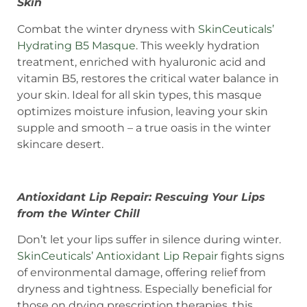
Skin
Combat the winter dryness with
SkinCeuticals’
Hydrating B5 Masque
. This weekly hydration
treatment, enriched with hyaluronic acid and
vitamin B5, restores the critical water balance in
your skin. Ideal for all skin types, this masque
optimizes moisture infusion, leaving your skin
supple and smooth – a true oasis in the winter
skincare desert.
Antioxidant Lip Repair: Rescuing Your Lips
from the Winter Chill
Don’t let your lips suffer in silence during winter.
SkinCeuticals’ Antioxidant Lip Repair
fights signs
of environmental damage, offering relief from
dryness and tightness. Especially beneficial for
those on drying prescription therapies, this