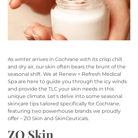
As winter arrives in Cochrane with its crisp chill
and dry air, our skin often bears the brunt of the
seasonal shift. We at Renew + Refresh Medical
Spa are here to guide you through the icy winds
and provide the TLC your skin needs in this
unique climate. Let’s delve into some seasonal
skincare tips tailored specifically for Cochrane,
featuring two powerhouse brands we proudly
offer – ZO Skin and SkinCeuticals.
ZO Skin