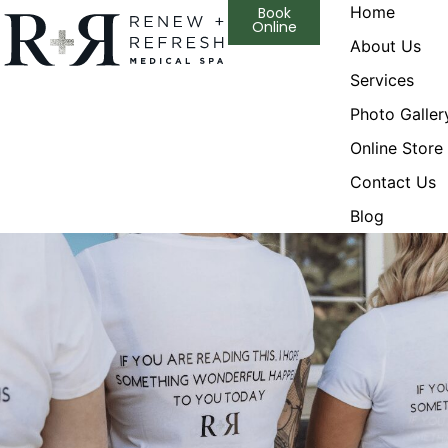
Home
Book
Online
About Us
Services
Photo Galler
Online Store
Contact Us
Blog