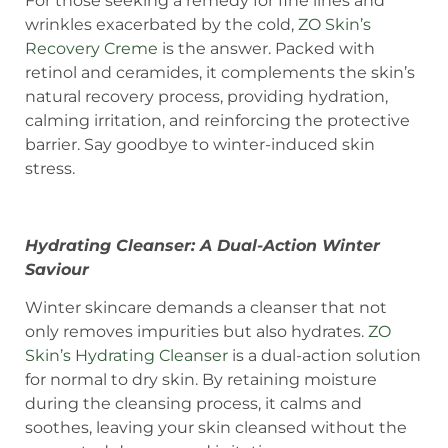
For those seeking a remedy for fine lines and
wrinkles exacerbated by the cold,
ZO Skin’s
Recovery Creme
is the answer. Packed with
retinol and ceramides, it complements the skin’s
natural recovery process, providing hydration,
calming irritation, and reinforcing the protective
barrier. Say goodbye to winter-induced skin
stress.
Hydrating Cleanser: A Dual-Action Winter
Saviour
Winter skincare demands a cleanser that not
only removes impurities but also hydrates.
ZO
Skin’s Hydrating Cleanser
is a dual-action solution
for normal to dry skin. By retaining moisture
during the cleansing process, it calms and
soothes, leaving your skin cleansed without the