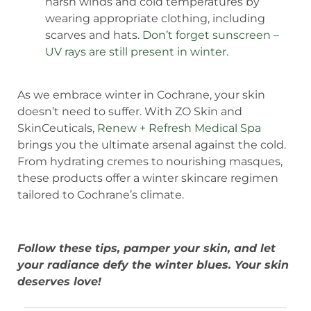
harsh winds and cold temperatures by
wearing appropriate clothing, including
scarves and hats.
Don’t forget sunscreen –
UV rays are still present in winter.
As we embrace winter in Cochrane, your skin
doesn’t need to suffer. With ZO Skin and
SkinCeuticals,
Renew + Refresh Medical Spa
brings you the ultimate arsenal against the cold.
From hydrating cremes to nourishing masques,
these products offer a winter skincare regimen
tailored to Cochrane’s climate.
Follow these tips, pamper your skin, and let
your radiance defy the winter blues. Your skin
deserves love!