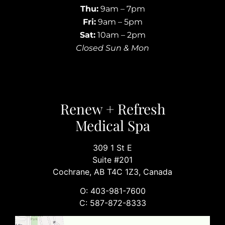
Thu:
9am – 7pm
Fri:
9am – 5pm
Sat:
10am – 2pm
Closed Sun & Mon
Renew + Refresh
Medical Spa
309 1 St E
Suite #201
Cochrane, AB T4C 1Z3, Canada
O: 403-981-7600
C: 587-872-8333