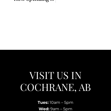
VISIT US IN
COCHRANE, AB
Tues:
10am – 5pm
Wed:
9am – 5pm