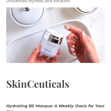
unwanted dryness and irritation.
SkinCeuticals
Hydrating B5 Masque: A Weekly Oasis for Your