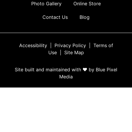
Photo Gallery
Online Store
Contact Us
Blog
Accessibility
|
Privacy Policy
|
Terms of
Use
|
Site Map
Site built and maintained with ♥ by Blue Pixel
Media