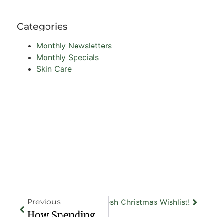
Categories
Monthly Newsletters
Monthly Specials
Skin Care
t
Your Ultimate Renew + Refresh Christmas Wishlist!
Previous
How Spending Time At Renew + Refresh Can Boost Your Mood And Confidence