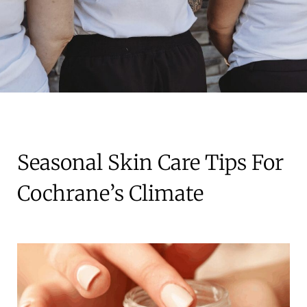
Seasonal Skin Care Tips For
Cochrane’s Climate