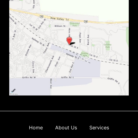
Home
About Us
Services