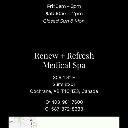
Fri:
9am – 5pm
Sat:
10am – 2pm
Closed Sun & Mon
Renew + Refresh
Medical Spa
309 1 St E
Suite #201
Cochrane, AB T4C 1Z3, Canada
O: 403-981-7600
C: 587-872-8333