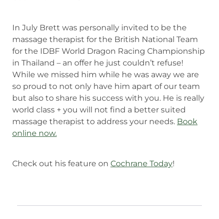
In July Brett was personally invited to be the
massage therapist for the British National Team
for the IDBF World Dragon Racing Championship
in Thailand – an offer he just couldn’t refuse!
While we missed him while he was away we are
so proud to not only have him apart of our team
but also to share his success with you. He is really
world class + you will not find a better suited
massage therapist to address your needs.
Book
online now.
Check out his feature on
Cochrane Today
!