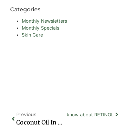
Categories
Monthly Newsletters
Monthly Specials
Skin Care
Previous
Next
All you need to know about RETINOL
Coconut Oil In Your Beauty Routine