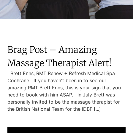
Brag Post – Amazing
Massage Therapist Alert!
Brett Enns, RMT Renew + Refresh Medical Spa
Cochrane If you haven't been in to see our
amazing RMT Brett Enns, this is your sign that you
need to book with him ASAP. In July Brett was
personally invited to be the massage therapist for
the British National Team for the IDBF [...]