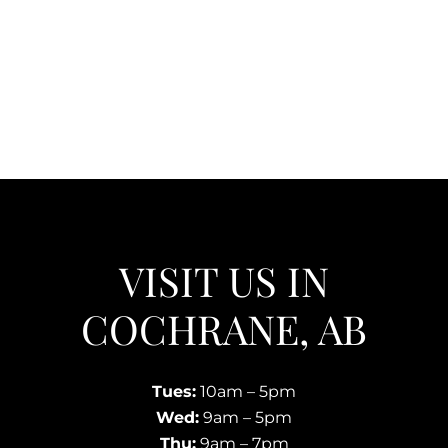
VISIT US IN
COCHRANE, AB
Tues:
10am – 5pm
Wed:
9am – 5pm
Thu:
9am – 7pm