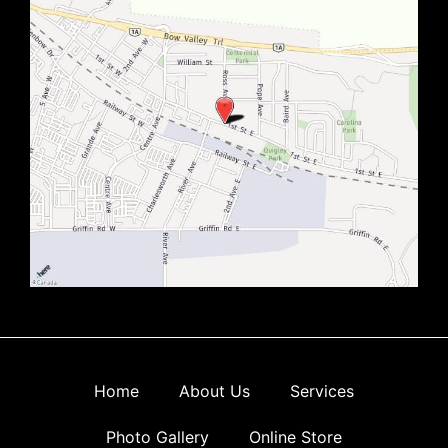
Home
About Us
Services
Photo Gallery
Online Store