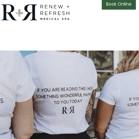
Book Online