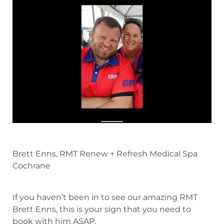
Brett Enns, RMT Renew + Refresh Medical Spa
Cochrane
If you haven’t been in to see our amazing RMT
Brett Enns, this is your sign that you need to
book with him ASAP.