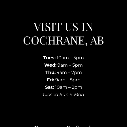
VISIT US IN
COCHRANE, AB
Tues:
10am – 5pm
Wed:
9am – 5pm
Thu:
9am – 7pm
Fri:
9am – 5pm
Sat:
10am – 2pm
Closed Sun & Mon