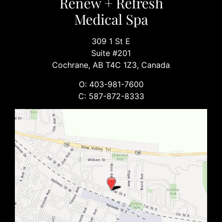
Renew + Refresh
Medical Spa
309 1 St E
Suite #201
Cochrane, AB T4C 1Z3, Canada
O: 403-981-7600
C: 587-872-8333