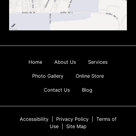
Home
About Us
Services
Photo Gallery
Online Store
Contact Us
Blog
Accessibility
|
Privacy Policy
|
Terms of
Use
|
Site Map