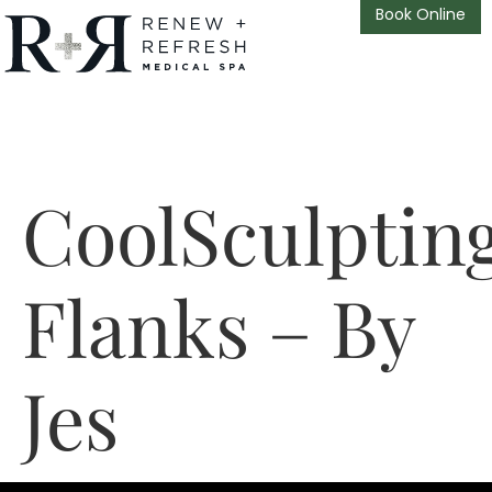
Book Online
CoolSculptin
Flanks – By
Jes