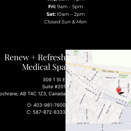
Fri:
9am – 5pm
Sat:
10am – 2pm
Closed Sun & Mon
Renew + Refresh
Medical Spa
309 1 St E
Suite #201
ochrane, AB T4C 1Z3, Canada
O: 403-981-7600
C: 587-872-8333