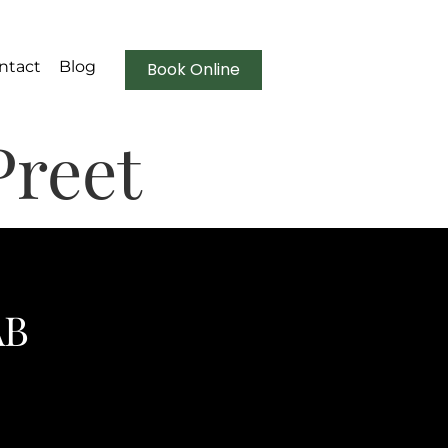
ntact
Blog
Book Online
Preet
AB