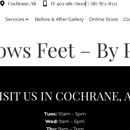
Cochrane, AB
O:
403-981-7600
C:
587-872-8333
Services
Before & After Gallery
Online Store
Co
ows Feet – By 
ISIT US IN COCHRANE, 
Tues:
10am – 5pm
Wed:
9am – 5pm
Thu:
9am – 7pm