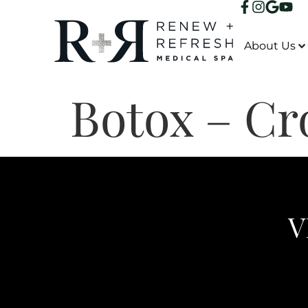
About Us
Botox – Cr
V